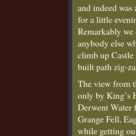
and indeed was 
for a little even
Remarkably we d
anybody else whi
climb up Castle 
built path zig-z
The view from t
only by King’s 
Derwent Water f
Grange Fell, Ea
while getting ou