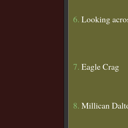
6.
Looking acros
7.
Eagle Crag
8.
Millican Dalt