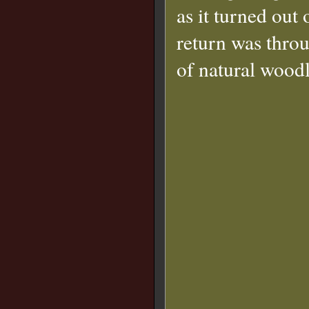
as it turned out 
return was thro
of natural wood