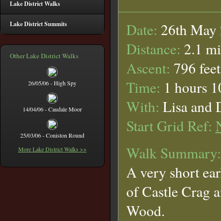
Lake District Walks
Lake District Summits
Date:
26th May
Distance:
2.1 mi
Other Lake District Walks
Ascent:
796 feet
Time:
1 hours 1
26/05/06 - High Spy
With:
Lisa and 
14/04/06 - Caudale Moor
Start Grid Ref:
25/03/06 - Coniston Round
Walk Summary:
More Lake District Walks >>
A very short ear
of Castle Crag 
Wood.