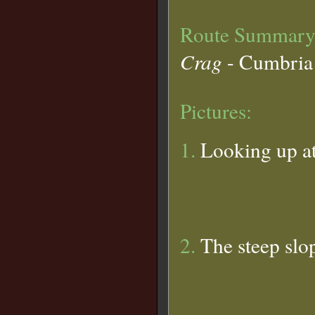
Route Summary
Crag
- Cumbria
Pictures:
1.
Looking up at
2.
The steep slop