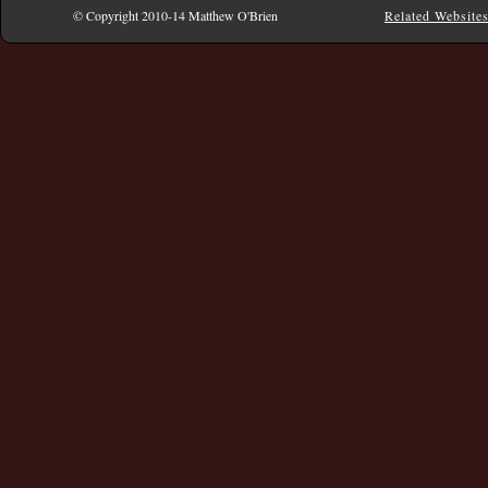
© Copyright 2010-14 Matthew O'Brien
Related Website