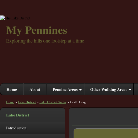
My Pennines
Exploring the hills one footstep at a time
Home
About
Pennine Areas
Other Walking Areas
Home
>
Lake District
>
Lake District Walks
> Castle Crag
Lake District
Introduction