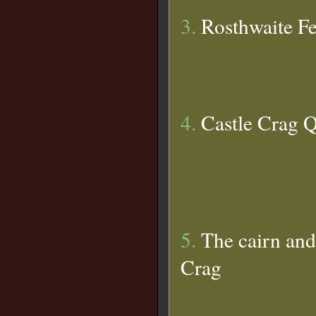
3.
Rosthwaite Fe
4.
Castle Crag 
5.
The cairn and
Crag