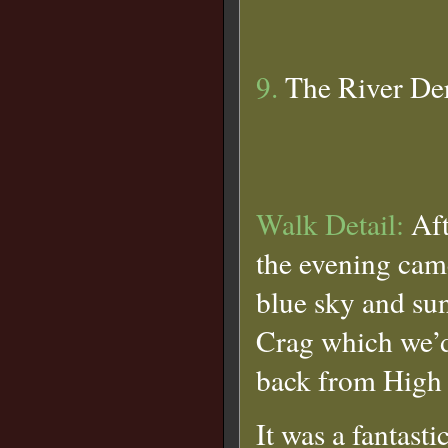
9.
The River De
Walk Detail:
Aft
the evening cam
blue sky and sun
Crag which we’d 
back from High 
It was a fantasti